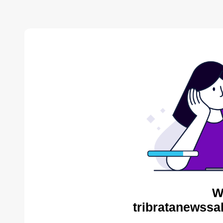
W
tribratanewssa