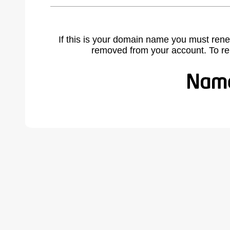
If this is your domain name you must rene
removed from your account. To r